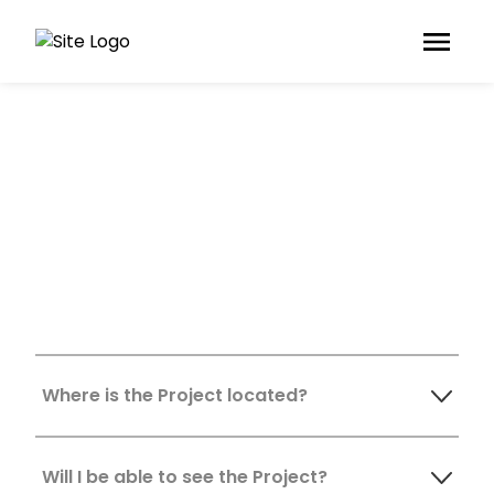
Frequently Asked
Questions
Where is the Project located?
Will I be able to see the Project?