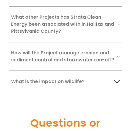
What other Projects has Strata Clean
Energy been associated with in Halifax and
Pittsylvania County?
How will the Project manage erosion and
sediment control and stormwater run-off?
What is the impact on wildlife?
Questions or